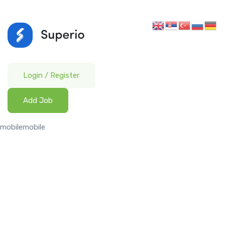
Login
/
Register
Add Job