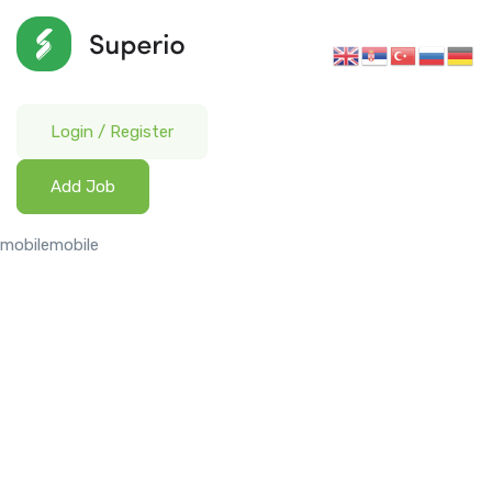
Login
/
Register
Add Job